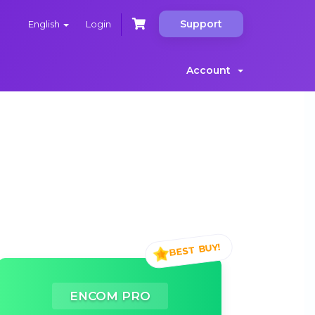
Support
English
Login
Account
ENCOM PRO