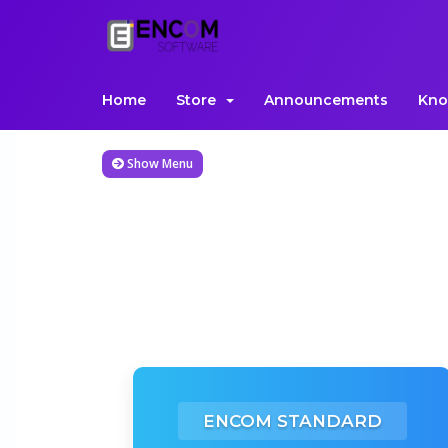
Home
Store
Announcements
Kno
Show Menu
ENCOM STANDARD