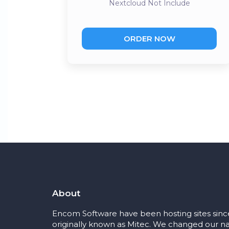
Nextcloud
Not Include
ORDER NOW
About
Encom Software have been hosting sites sinc
originally known as Mitec. We changed our na