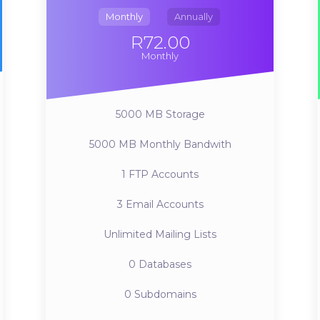
Monthly
Annually
R72.00
Monthly
5000 MB
Storage
5000 MB
Monthly Bandwith
1
FTP Accounts
3
Email Accounts
Unlimited
Mailing Lists
0
Databases
0
Subdomains