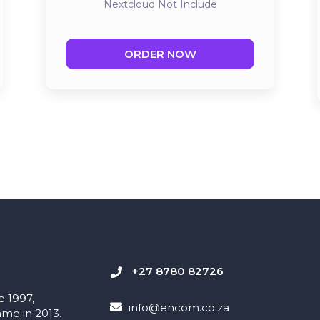
Nextcloud
Not Include
ORDER NOW
+27 8780 82726
e 1997,
info@encom.co.za
me in 2013.