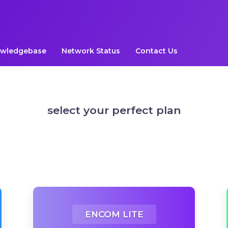
wledgebase
Network Status
Contact Us
select your perfect plan
ENCOM LITE