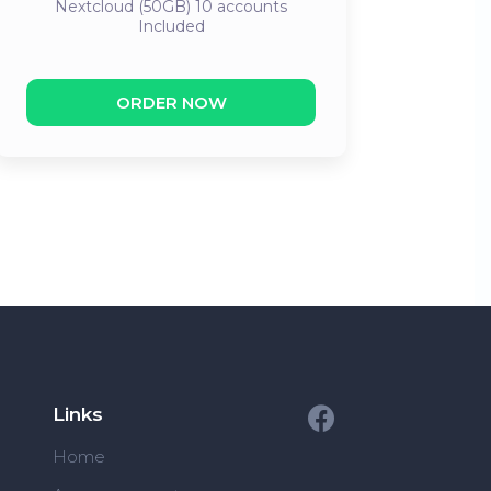
Nextcloud (50GB) 10 accounts
Included
ORDER NOW
Links
Home