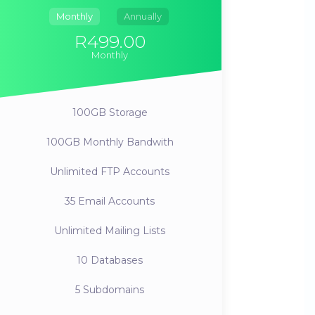
Monthly
Annually
R499.00
Monthly
100GB
Storage
100GB
Monthly Bandwith
Unlimited
FTP Accounts
35
Email Accounts
Unlimited
Mailing Lists
10
Databases
5
Subdomains