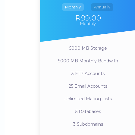
Monthly
Annually
R99.00
Monthly
5000 MB
Storage
5000 MB
Monthly Bandwith
3
FTP Accounts
25
Email Accounts
Unlimited
Mailing Lists
5
Databases
3
Subdomains