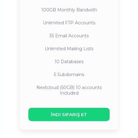
100GB
Monthly Bandwith
Unlimited
FTP Accounts
35
Email Accounts
Unlimited
Mailing Lists
10
Databases
5
Subdomains
Nextcloud (50GB) 10 accounts
Included
İNDI SIFARIŞ ET