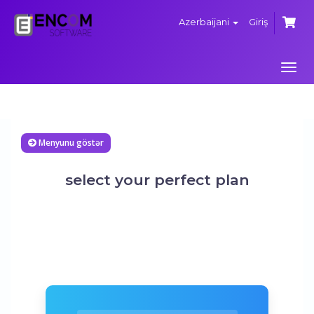
Azerbaijani
Giriş
Navi
keçi
Menyunu göstər
select your perfect plan