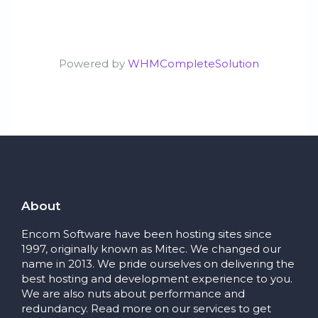
Powered by
WHMCompleteSolution
About
Encom Software have been hosting sites since
1997, originally known as Mitec. We changed our
name in 2013. We pride ourselves on delivering the
best hosting and development experience to you.
We are also nuts about performance and
redundancy. Read more on our services to get