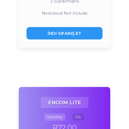
3
Subdomains
Nextcloud
Not Include
İNDI SIFARIŞ ET
ENCOM LITE
monthly
İllik
R72.00