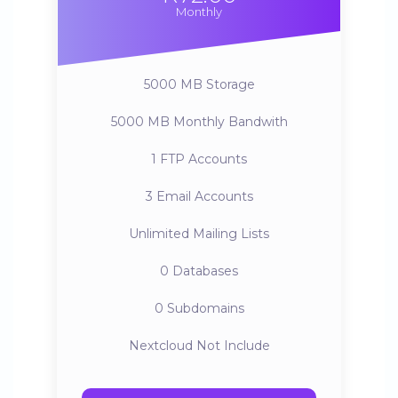
Monthly
5000 MB
Storage
5000 MB
Monthly Bandwith
1
FTP Accounts
3
Email Accounts
Unlimited
Mailing Lists
0
Databases
0
Subdomains
Nextcloud
Not Include