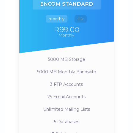
ENCOM STANDARD
monthly
İllik
R99.00
Monthly
5000 MB
Storage
5000 MB
Monthly Bandwith
3
FTP Accounts
25
Email Accounts
Unlimited
Mailing Lists
5
Databases