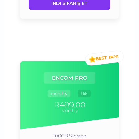
İNDI SIFARIŞ ET
ENCOM PRO
monthly
İllik
R499.00
Monthly
100GB
Storage