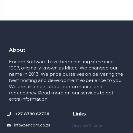
About
Encom Software have been hosting sites since
1997, originally known as Mitec. We changed our
name in 2013. We pride ourselves on delivering the
best hosting and development experience to you.
We are also nuts about performance and
redundancy. Read more on our services to get
extra information!
Links
+27 8780 82726
info@encom.co.za
Área do Cliente