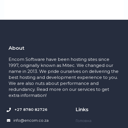
About
Encom Software have been hosting sites since
1997, originally known as Mitec. We changed our
name in 2013. We pride ourselves on delivering the
best hosting and development experience to you.
We are also nuts about performance and
redundancy. Read more on our services to get
extra information!
Links
+27 8780 82726
info@encom.co.za
Головна