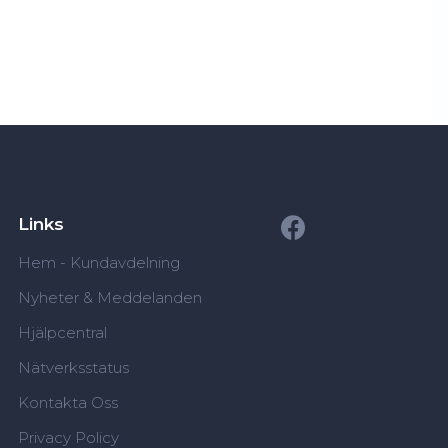
Links
Hem - Kundavdelning
Nyheter & Meddelanden
Hjälpcentral
Nätverksstatus
Kontakta Oss
Privacy Policy