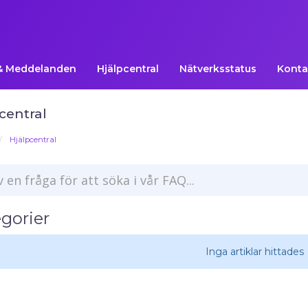
& Meddelanden
Hjälpcentral
Nätverksstatus
Konta
central
Hjälpcentral
gorier
Inga artiklar hittades