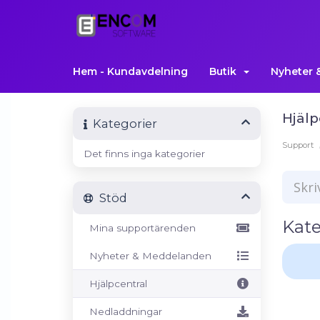
Hem - Kundavdelning
Butik
Nyheter 
Hjälp
Kategorier
Support
Det finns inga kategorier
Stöd
Kate
Mina supportärenden
Nyheter & Meddelanden
Hjälpcentral
Nedladdningar