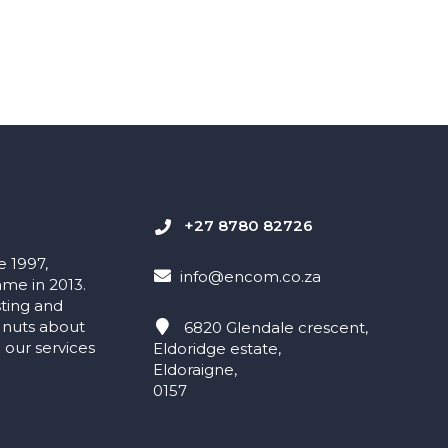
+27 8780 82726
e 1997,
info@encom.co.za
me in 2013.
sting and
 nuts about
6820 Glendale crescent,
our services
Eldoridge estate,
Eldoraigne,
0157