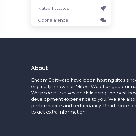
Nätverksstatus
Öppna ärende
About
Encom Software have been hosting sites sinc
originally known as Mitec. We changed our na
We pride ourselves on delivering the best ho
development experience to you. We are also
performance and redundancy. Read more on 
to get extra information!