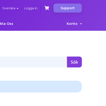
Support
Svenska
Logga in
kta Oss
Konto