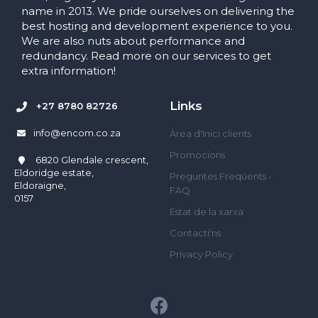
name in 2013. We pride ourselves on delivering the
best hosting and development experience to you.
We are also nuts about performance and
redundancy. Read more on our services to get
extra information!
Links
+27 8780 82726
info@encom.co.za
Àrea d'Inici clients
Promocions
6820 Glendale crescent,
Eldoridge estate,
Preguntes Freqüents -
Eldoraigne,
FAQ
0157
Estat de la xarxa
Contacti'ns
Privacy Policy