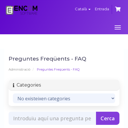
Català
Entrada
Canv
la
nave
Preguntes Freqüents - FAQ
Administració
Preguntes Freqüents - FAQ
Categories