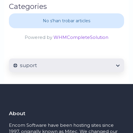
Categories
No s'han trobar articles
Powered by
WHMCompleteSolution
suport
About
Encom Software have been hosting sites since
1997, originally known as Mitec. We changed our